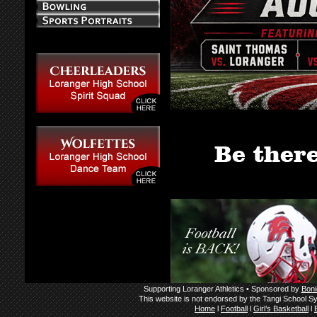
Supporting Loranger Athletics • Sponsored by
Boni
This website is not endorsed by the Tangi School Sy
Home
l
Football
l
Girl’s Basketball
l